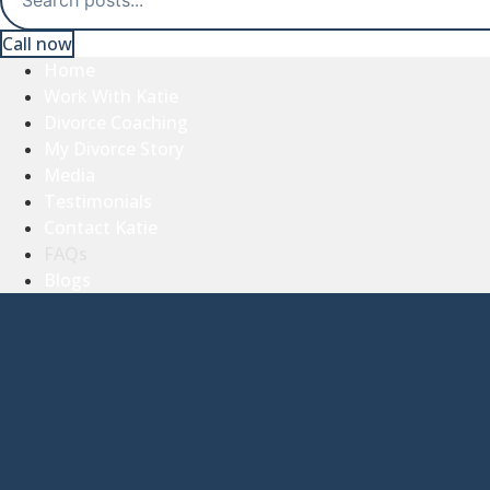
Call now
Home
Work With Katie
Divorce Coaching
My Divorce Story
Media
Testimonials
Contact Katie
FAQs
Blogs