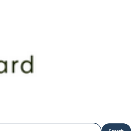
Search