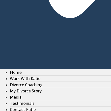
Home
Work With Katie
Divorce Coaching
My Divorce Story
Media
Testimonials
Contact Katie