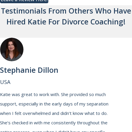
Testimonials From Others Who Have
Hired Katie For Divorce Coaching!
Stephanie Dillon
USA
Katie was great to work with. She provided so much
support, especially in the early days of my separation
when I felt overwhelmed and didn’t know what to do.
She’s checked in with me consistently throughout the