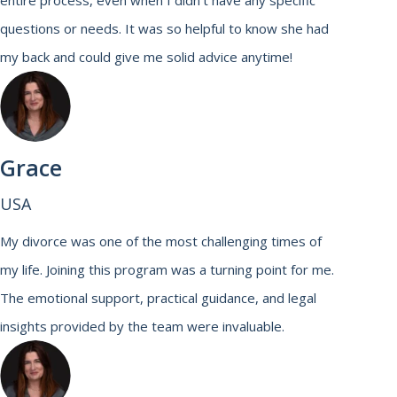
entire process, even when I didn’t have any specific
questions or needs. It was so helpful to know she had
my back and could give me solid advice anytime!
Grace
USA
My divorce was one of the most challenging times of
my life. Joining this program was a turning point for me.
The emotional support, practical guidance, and legal
insights provided by the team were invaluable.