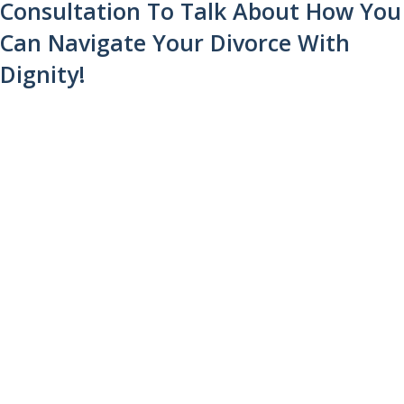
Consultation To Talk About How You
Can Navigate Your Divorce With
Dignity!