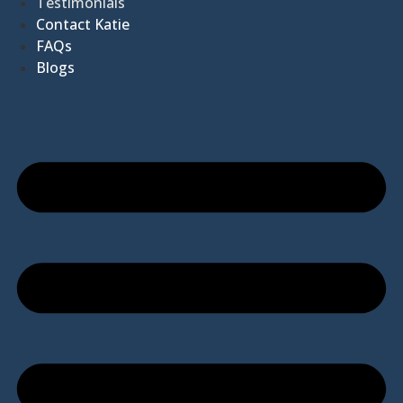
Testimonials
Contact Katie
FAQs
Blogs