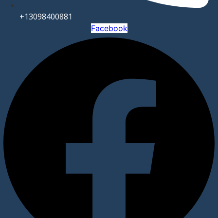
+13098400881
Facebook