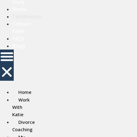
Story
Media
Testimonials
Contact
Katie
FAQs
Blogs
Home
Work
With
Katie
Divorce
Coaching
My