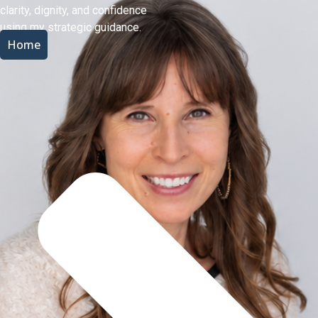
clarity, dignity, and confidence
using my strategic guidance.
Home