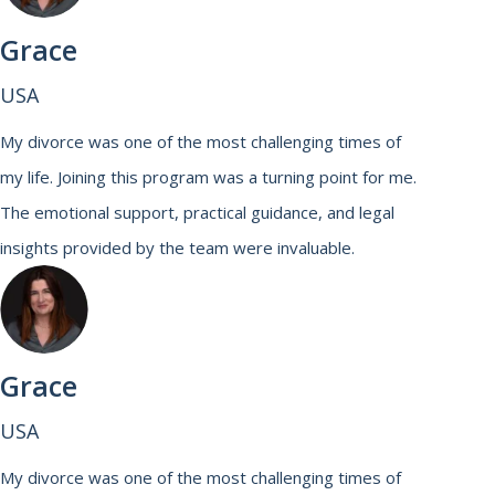
Grace
USA
My divorce was one of the most challenging times of
my life. Joining this program was a turning point for me.
The emotional support, practical guidance, and legal
insights provided by the team were invaluable.
Grace
USA
My divorce was one of the most challenging times of