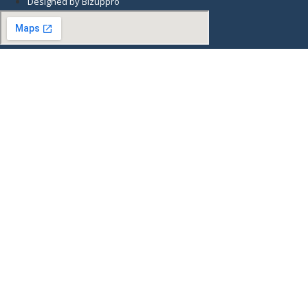
Designed by Bizuppro