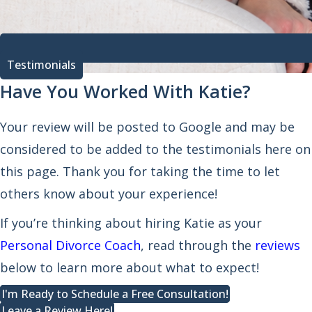
Testimonials
Have You Worked With Katie?
Your review will be posted to Google and may be
considered to be added to the testimonials here on
this page. Thank you for taking the time to let
others know about your experience!
If you’re thinking about hiring Katie as your
Personal Divorce Coach
, read through the
reviews
below to learn more about what to expect!
I'm Ready to Schedule a Free Consultation!
Leave a Review Here!