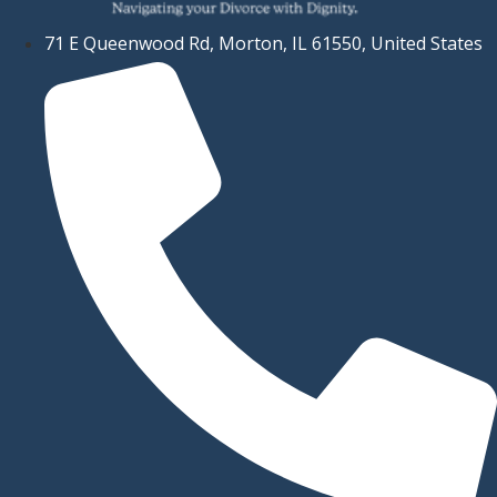
71 E Queenwood Rd, Morton, IL 61550, United States