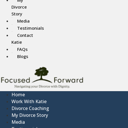
Divorce
Story
Media
Testimonials
Contact
Katie
FAQs
Blogs
Home
Work With Katie
Divorce Coaching
My Divorce Story
Media