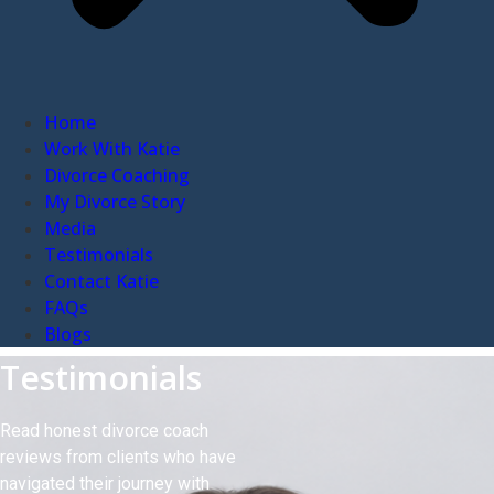
Home
Work With Katie
Divorce Coaching
My Divorce Story
Media
Testimonials
Contact Katie
FAQs
Blogs
Testimonials
Read honest divorce coach
reviews from clients who have
navigated their journey with