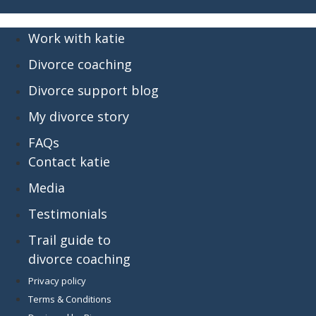
Work with katie
Divorce coaching
Divorce support blog
My divorce story
FAQs
Contact katie
Media
Testimonials
Trail guide to
divorce coaching
Privacy policy
Terms & Conditions