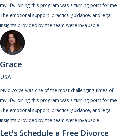
my life. Joining this program was a turning point for me.
The emotional support, practical guidance, and legal
insights provided by the team were invaluable.
Grace
USA
My divorce was one of the most challenging times of
my life. Joining this program was a turning point for me.
The emotional support, practical guidance, and legal
insights provided by the team were invaluable.
Let's Schedule a Free Divorce