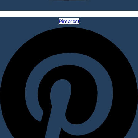
Pinterest