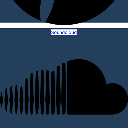
Soundcloud