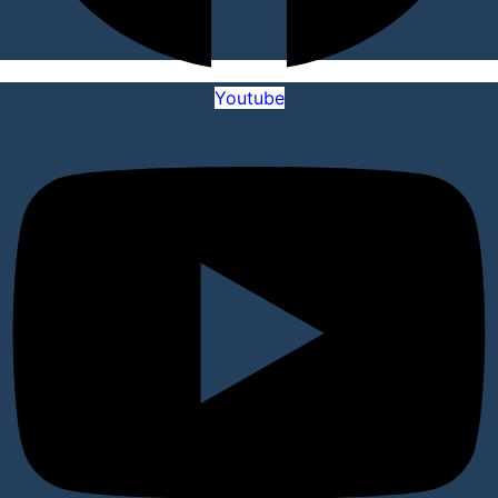
Youtube