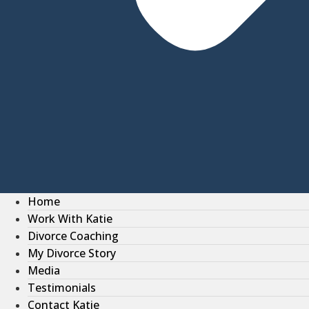
Home
Work With Katie
Divorce Coaching
My Divorce Story
Media
Testimonials
Contact Katie