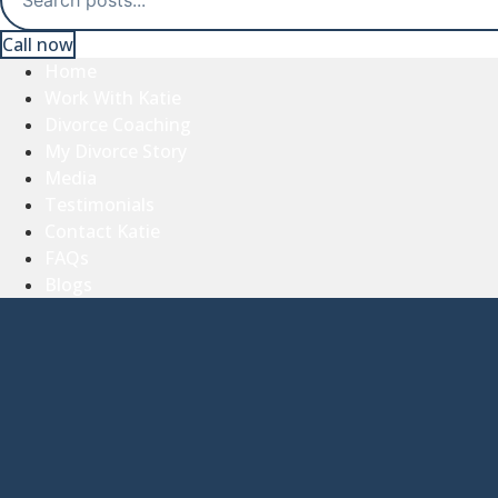
Call now
Home
Work With Katie
Divorce Coaching
My Divorce Story
Media
Testimonials
Contact Katie
FAQs
Blogs