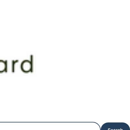
Search