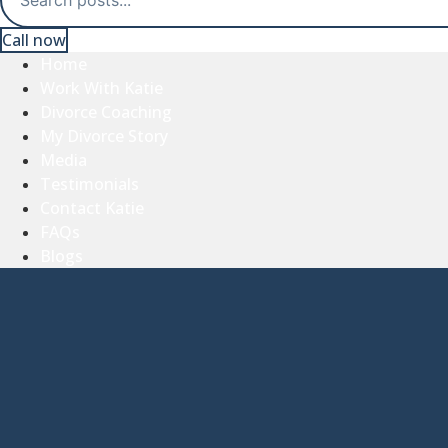
Call now
Home
Work With Katie
Divorce Coaching
My Divorce Story
Media
Testimonials
Contact Katie
FAQs
Blogs