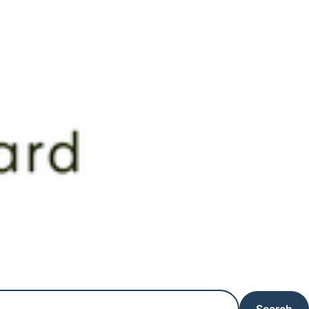
Search