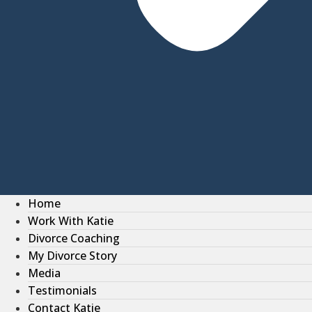
Home
Work With Katie
Divorce Coaching
My Divorce Story
Media
Testimonials
Contact Katie