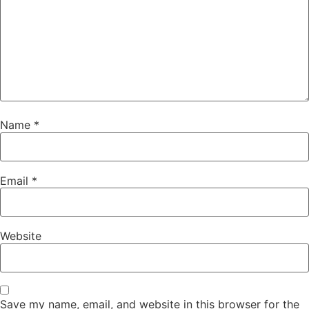
Name
*
Email
*
Website
Save my name, email, and website in this browser for the