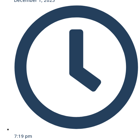
7:19 pm