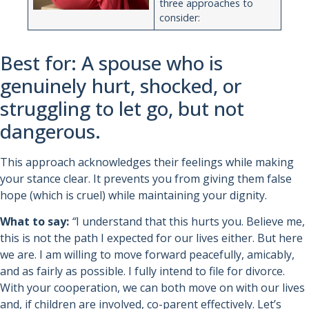
three approaches to
consider:
Best for: A spouse who is
genuinely hurt, shocked, or
struggling to let go, but not
dangerous.
This approach acknowledges their feelings while making
your stance clear. It prevents you from giving them false
hope (which is cruel) while maintaining your dignity.
What to say:
“
I understand that this hurts you. Believe me,
this is not the path I expected for our lives either. But here
we are. I am willing to move forward peacefully, amicably,
and as fairly as possible. I fully intend to file for divorce.
With your cooperation, we can both move on with our lives
and, if children are involved, co-parent effectively. Let’s