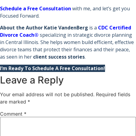
Schedule a Free Consultation
with me, and let’s get you
Focused Forward.
About the Author
Katie VandenBerg
is a
CDC Certified
Divorce Coach®
specializing in strategic divorce planning
in Central Illinois. She helps women build efficient, effective
divorce teams that protect their finances and their peace,
as seen in her
client success stories
.
I’m Ready To Schedule A Free Consultation!
Leave a Reply
Your email address will not be published.
Required fields
are marked
*
Comment
*