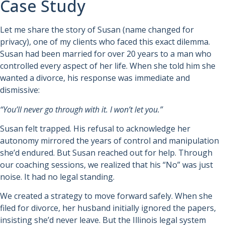
Case Study
Let me share the story of Susan (name changed for
privacy), one of my clients who faced this exact dilemma.
Susan had been married for over 20 years to a man who
controlled every aspect of her life. When she told him she
wanted a divorce, his response was immediate and
dismissive:
“You’ll never go through with it. I won’t let you.”
Susan felt trapped. His refusal to acknowledge her
autonomy mirrored the years of control and manipulation
she’d endured. But Susan reached out for help. Through
our coaching sessions, we realized that his “No” was just
noise. It had no legal standing.
We created a strategy to move forward safely. When she
filed for divorce, her husband initially ignored the papers,
insisting she’d never leave. But the Illinois legal system