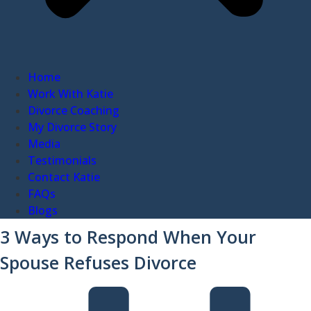
Home
Work With Katie
Divorce Coaching
My Divorce Story
Media
Testimonials
Contact Katie
FAQs
Blogs
3 Ways to Respond When Your
Spouse Refuses Divorce