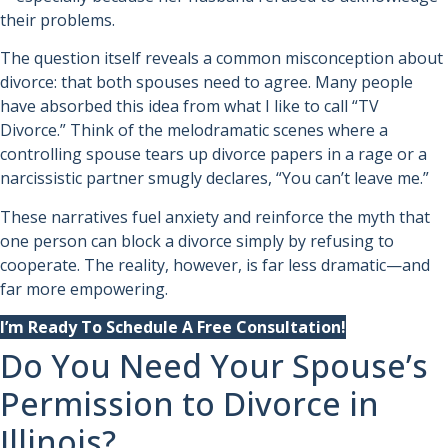
their problems.
The question itself reveals a common misconception about
divorce: that both spouses need to agree. Many people
have absorbed this idea from what I like to call “TV
Divorce.” Think of the melodramatic scenes where a
controlling spouse tears up divorce papers in a rage or a
narcissistic partner smugly declares, “You can’t leave me.”
These narratives fuel anxiety and reinforce the myth that
one person can block a divorce simply by refusing to
cooperate. The reality, however, is far less dramatic—and
far more empowering.
I’m Ready To Schedule A Free Consultation!
Do You Need Your Spouse’s
Permission to Divorce in
Illinois?