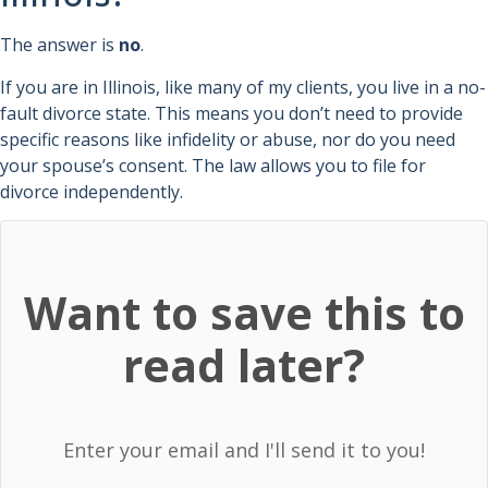
The answer is
no
.
If you are in Illinois, like many of my clients, you live in a no-
fault divorce state. This means you don’t need to provide
specific reasons like infidelity or abuse, nor do you need
your spouse’s consent. The law allows you to file for
divorce independently.
Want to save this to
read later?
Enter your email and I'll send it to you!