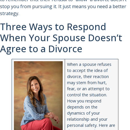
stop you from pursuing it. It just means you need a better
strategy.
Three Ways to Respond
When Your Spouse Doesn’t
Agree to a Divorce
When a spouse refuses
to accept the idea of
divorce, their reaction
may stem from hurt,
fear, or an attempt to
control the situation.
How you respond
depends on the
dynamics of your
relationship and your
personal safety. Here are