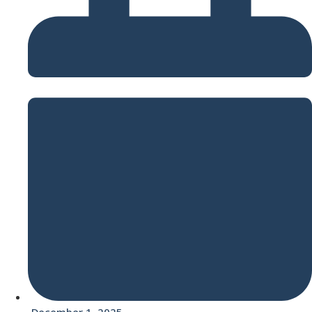
December 1, 2025