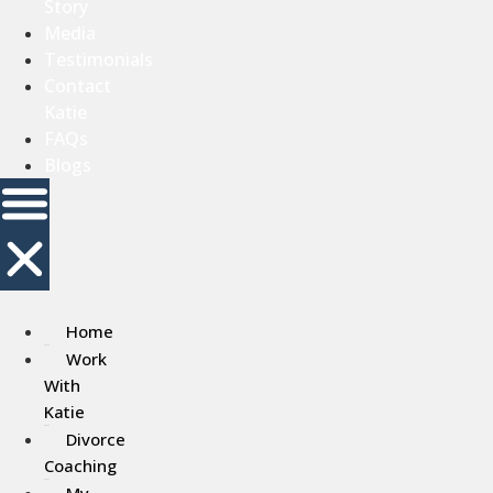
Story
Media
Testimonials
Contact
Katie
FAQs
Blogs
Home
Work
With
Katie
Divorce
Coaching
My