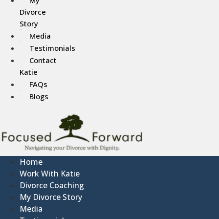
Divorce
Story
Media
Testimonials
Contact
Katie
FAQs
Blogs
Home
Work With Katie
Divorce Coaching
My Divorce Story
Media