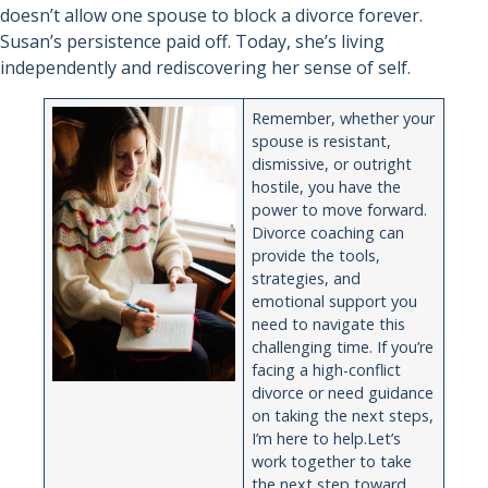
doesn’t allow one spouse to block a divorce forever.
Susan’s persistence paid off. Today, she’s living
independently and rediscovering her sense of self.
Remember, whether your
spouse is resistant,
dismissive, or outright
hostile, you have the
power to move forward.
Divorce coaching can
provide the tools,
strategies, and
emotional support you
need to navigate this
challenging time. If you’re
facing a high-conflict
divorce or need guidance
on taking the next steps,
I’m here to help.Let’s
work together to take
the next step toward