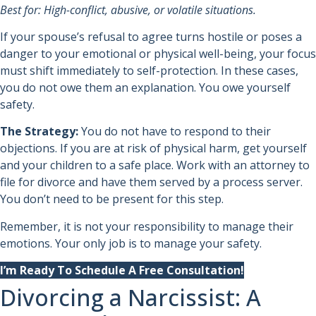
Best for: High-conflict, abusive, or volatile situations.
If your spouse’s refusal to agree turns hostile or poses a
danger to your emotional or physical well-being, your focus
must shift immediately to self-protection. In these cases,
you do not owe them an explanation. You owe yourself
safety.
The Strategy:
You do not have to respond to their
objections. If you are at risk of physical harm, get yourself
and your children to a safe place. Work with an attorney to
file for divorce and have them served by a process server.
You don’t need to be present for this step.
Remember, it is not your responsibility to manage their
emotions. Your only job is to manage your safety.
I’m Ready To Schedule A Free Consultation!
Divorcing a Narcissist: A