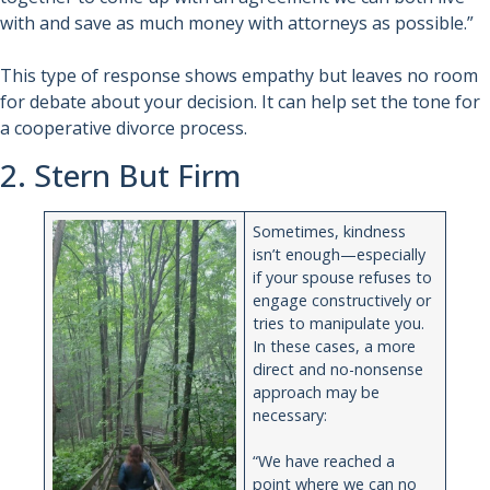
with and save as much money with attorneys as possible.”
This type of response shows empathy but leaves no room
for debate about your decision. It can help set the tone for
a cooperative divorce process.
2. Stern But Firm
Sometimes, kindness
isn’t enough—especially
if your spouse refuses to
engage constructively or
tries to manipulate you.
In these cases, a more
direct and no-nonsense
approach may be
necessary:
“We have reached a
point where we can no