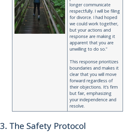
longer communicate
respectfully. I will be filing
for divorce. I had hoped
we could work together,
but your actions and
response are making it
apparent that you are
unwilling to do so.”
This response prioritizes
boundaries and makes it
clear that you will move
forward regardless of
their objections. It’s firm
but fair, emphasizing
your independence and
resolve.
3. The Safety Protocol