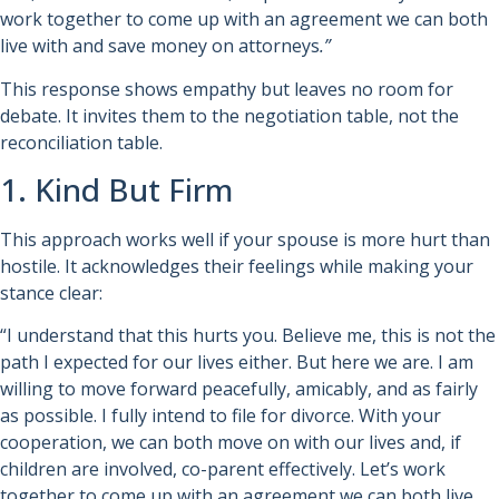
work together to come up with an agreement we can both
live with and save money on attorneys
.”
This response shows empathy but leaves no room for
debate. It invites them to the negotiation table, not the
reconciliation table.
1. Kind But Firm
This approach works well if your spouse is more hurt than
hostile. It acknowledges their feelings while making your
stance clear:
“I understand that this hurts you. Believe me, this is not the
path I expected for our lives either. But here we are. I am
willing to move forward peacefully, amicably, and as fairly
as possible. I fully intend to file for divorce. With your
cooperation, we can both move on with our lives and, if
children are involved, co-parent effectively. Let’s work
together to come up with an agreement we can both live