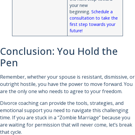
your new
beginning.
Schedule a
consultation to take the
first step towards your
future!
Conclusion: You Hold the
Pen
Remember, whether your spouse is resistant, dismissive, or
outright hostile, you have the power to move forward. You
are the only one who needs to agree to your freedom.
Divorce coaching can provide the tools, strategies, and
emotional support you need to navigate this challenging
time. If you are stuck in a “Zombie Marriage” because you
are waiting for permission that will never come, let’s break
that cycle.