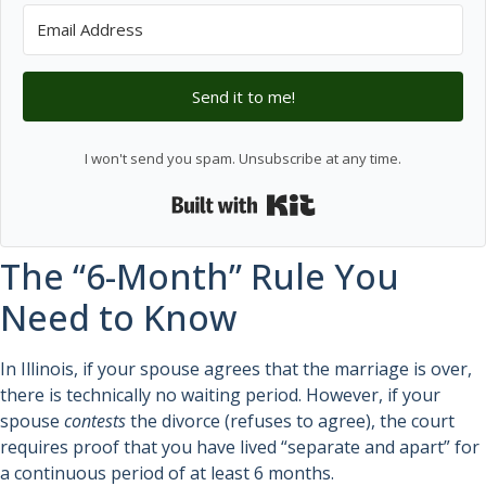
Send it to me!
I won't send you spam. Unsubscribe at any time.
Built with Kit
The “6-Month” Rule You
Need to Know
In Illinois, if your spouse agrees that the marriage is over,
there is technically no waiting period. However, if your
spouse
contests
the divorce (refuses to agree), the court
requires proof that you have lived “separate and apart” for
a continuous period of at least 6 months.