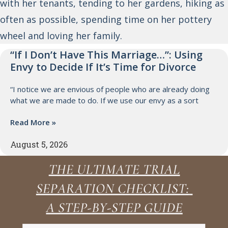
with her tenants, tending to her gardens, hiking as
often as possible, spending time on her pottery
wheel and loving her family.
“If I Don’t Have This Marriage…”: Using
Envy to Decide If It’s Time for Divorce
“I notice we are envious of people who are already doing
what we are made to do. If we use our envy as a sort
Read More »
August 5, 2026