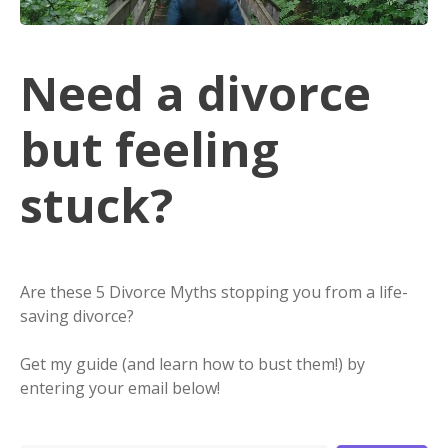
Need a divorce
but feeling
stuck?
Are these 5 Divorce Myths stopping you from a life-
saving divorce?
Get my guide (and learn how to bust them!) by
entering your email below!