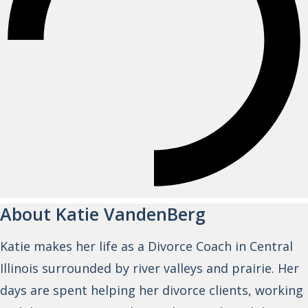
About Katie VandenBerg
Katie makes her life as a Divorce Coach in Central
Illinois surrounded by river valleys and prairie. Her
days are spent helping her divorce clients, working