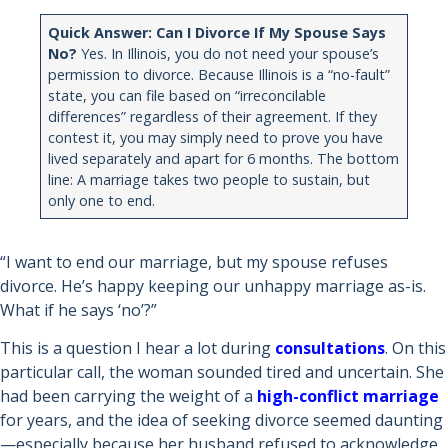
Quick Answer: Can I Divorce If My Spouse Says
No?
Yes. In Illinois, you do not need your spouse’s
permission to divorce. Because Illinois is a “no-fault”
state, you can file based on “irreconcilable
differences” regardless of their agreement. If they
contest it, you may simply need to prove you have
lived separately and apart for 6 months. The bottom
line: A marriage takes two people to sustain, but
only one to end.
“I want to end our marriage, but my spouse refuses
divorce. He’s happy keeping our unhappy marriage as-is.
What if he says ‘no’?”
This is a question I hear a lot during
consultations
. On this
particular call, the woman sounded tired and uncertain. She
had been carrying the weight of a
high-conflict marriage
for years, and the idea of seeking divorce seemed daunting
—especially because her husband refused to acknowledge