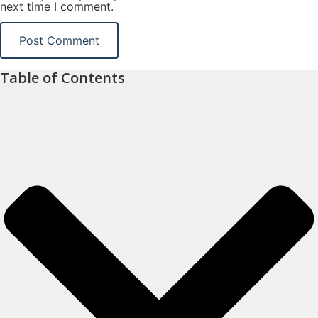
next time I comment.
Table of Contents