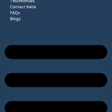
Testimonials
Contact Katie
FAQs
Blogs