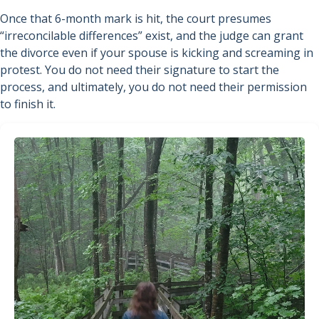
Once that 6-month mark is hit, the court presumes
“irreconcilable differences” exist, and the judge can grant
the divorce even if your spouse is kicking and screaming in
protest. You do not need their signature to start the
process, and ultimately, you do not need their permission
to finish it.