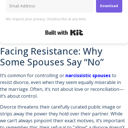
Download
We respect your privacy. Unsubscribe at any time.
Built with Kit
Facing Resistance: Why
Some Spouses Say “No”
It’s common for controlling or
narcissistic spouses
to
resist divorce, even when they seem equally miserable in
the marriage. Often, it’s not about love or reconciliation—
it’s about control.
Divorce threatens their carefully curated public image or
strips away the power they hold over their partner. While
we can’t always pinpoint their exact motives, it’s important
to remember this: their refusal to “allow” a divorce doesn’t