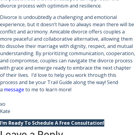
divorce process with optimism and resilience.
Divorce is undoubtedly a challenging and emotional
experience, but it doesn’t have to always mean there will be
conflict and acrimony. Amicable divorce offers couples a
more peaceful and collaborative alternative, allowing them
to dissolve their marriage with dignity, respect, and mutual
understanding. By prioritizing communication, cooperation,
and compromise, couples can navigate the divorce process
with grace and emerge ready to embrace the next chapter
of their lives. I’d love to help you work through this
process and be your Trail Guide along the way! Send
a
message
to me to learn more!
xo
Kate
I’m Ready To Schedule A Free Consultation!
Leave a Reply