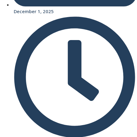
December 1, 2025