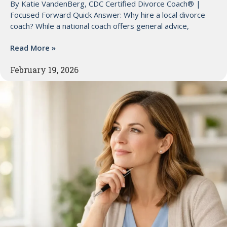
By Katie VandenBerg, CDC Certified Divorce Coach® |
Focused Forward Quick Answer: Why hire a local divorce
coach? While a national coach offers general advice,
Read More »
February 19, 2026