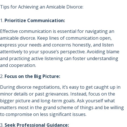
Tips for Achieving an Amicable Divorce:
1.
Prioritize Communication:
Effective communication is essential for navigating an
amicable divorce. Keep lines of communication open,
express your needs and concerns honestly, and listen
attentively to your spouse’s perspective. Avoiding blame
and practicing active listening can foster understanding
and cooperation.
2.
Focus on the Big Picture:
During divorce negotiations, it’s easy to get caught up in
minor details or past grievances. Instead, focus on the
bigger picture and long-term goals. Ask yourself what
matters most in the grand scheme of things and be willing
to compromise on less significant issues.
3.
Seek Professional Guidance: