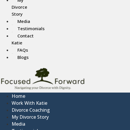
Divorce
Story
Media
Testimonials
Contact
Katie
FAQs
Blogs
Home
Work With Katie
Divorce Coaching
My Divorce Story
Media