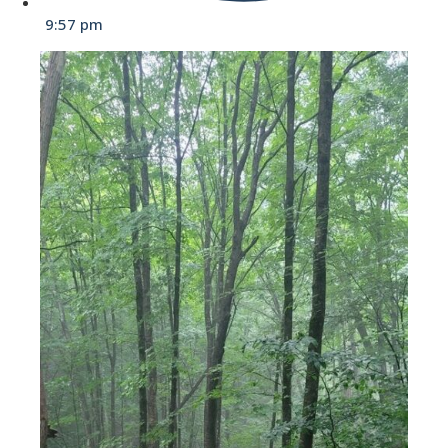
9:57 pm