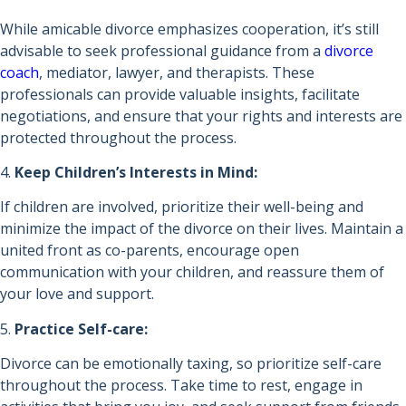
While amicable divorce emphasizes cooperation, it’s still
advisable to seek professional guidance from a
divorce
coach
, mediator, lawyer, and therapists. These
professionals can provide valuable insights, facilitate
negotiations, and ensure that your rights and interests are
protected throughout the process.
4.
Keep Children’s Interests in Mind:
If children are involved, prioritize their well-being and
minimize the impact of the divorce on their lives. Maintain a
united front as co-parents, encourage open
communication with your children, and reassure them of
your love and support.
5.
Practice Self-care:
Divorce can be emotionally taxing, so prioritize self-care
throughout the process. Take time to rest, engage in