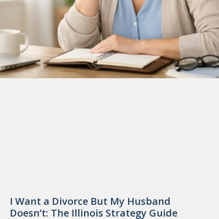
I Want a Divorce But My Husband
Doesn’t: The Illinois Strategy Guide