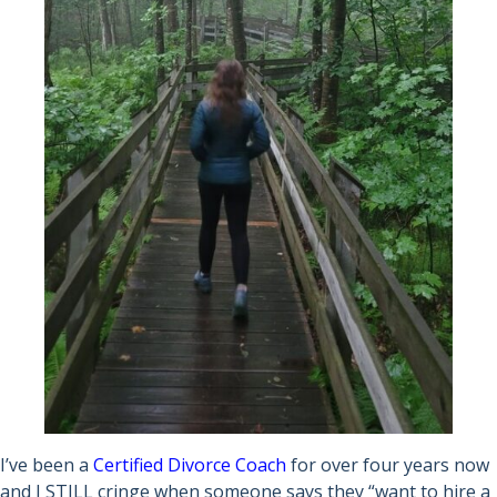
I’ve been a
Certified Divorce Coach
for over four years now
and I STILL cringe when someone says they “want to hire a