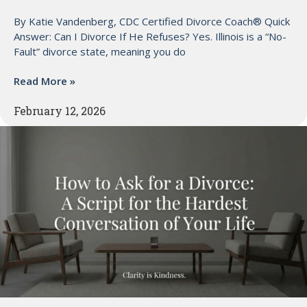
By Katie Vandenberg, CDC Certified Divorce Coach® Quick
Answer: Can I Divorce If He Refuses? Yes. Illinois is a “No-
Fault” divorce state, meaning you do
Read More »
February 12, 2026