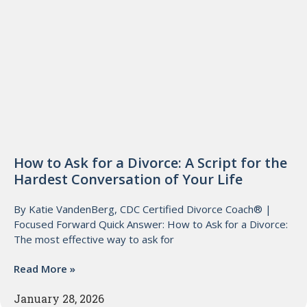
How to Ask for a Divorce: A Script for the
Hardest Conversation of Your Life
By Katie VandenBerg, CDC Certified Divorce Coach® |
Focused Forward Quick Answer: How to Ask for a Divorce:
The most effective way to ask for
Read More »
January 28, 2026