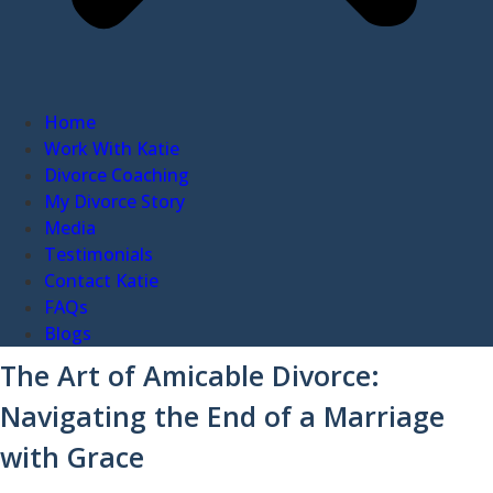
Home
Work With Katie
Divorce Coaching
My Divorce Story
Media
Testimonials
Contact Katie
FAQs
Blogs
The Art of Amicable Divorce:
Navigating the End of a Marriage
with Grace