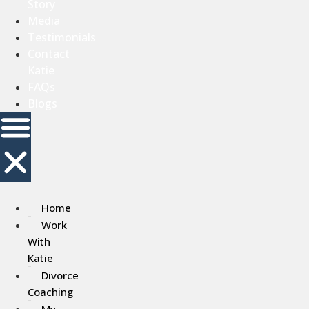
Story
Media
Testimonials
Contact
Katie
FAQs
Blogs
Home
Work
With
Katie
Divorce
Coaching
My