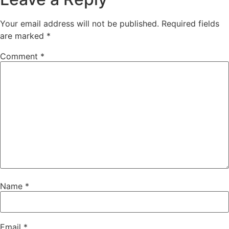
Your email address will not be published.
Required fields
are marked
*
Comment
*
Name
*
Email
*