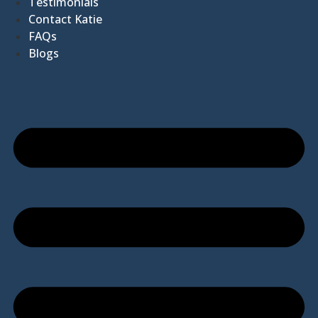
Testimonials
Contact Katie
FAQs
Blogs