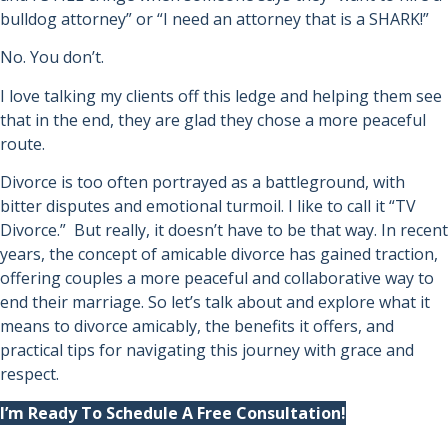
bulldog attorney” or “I need an attorney that is a SHARK!”
No. You don’t.
I love talking my clients off this ledge and helping them see
that in the end, they are glad they chose a more peaceful
route.
Divorce is too often portrayed as a battleground, with
bitter disputes and emotional turmoil. I like to call it “TV
Divorce.” But really, it doesn’t have to be that way. In recent
years, the concept of amicable divorce has gained traction,
offering couples a more peaceful and collaborative way to
end their marriage. So let’s talk about and explore what it
means to divorce amicably, the benefits it offers, and
practical tips for navigating this journey with grace and
respect.
I’m Ready To Schedule A Free Consultation!