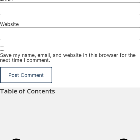
Website
Save my name, email, and website in this browser for the
next time I comment.
Table of Contents