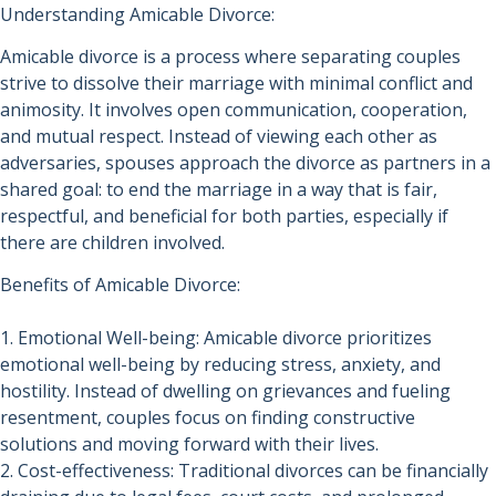
Understanding Amicable Divorce:
Amicable divorce is a process where separating couples
strive to dissolve their marriage with minimal conflict and
animosity. It involves open communication, cooperation,
and mutual respect. Instead of viewing each other as
adversaries, spouses approach the divorce as partners in a
shared goal: to end the marriage in a way that is fair,
respectful, and beneficial for both parties, especially if
there are children involved.
Benefits of Amicable Divorce:
1. Emotional Well-being: Amicable divorce prioritizes
emotional well-being by reducing stress, anxiety, and
hostility. Instead of dwelling on grievances and fueling
resentment, couples focus on finding constructive
solutions and moving forward with their lives.
2. Cost-effectiveness: Traditional divorces can be financially