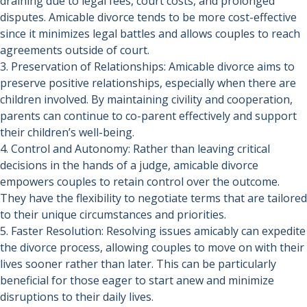
draining due to legal fees, court costs, and prolonged
disputes. Amicable divorce tends to be more cost-effective
since it minimizes legal battles and allows couples to reach
agreements outside of court.
3. Preservation of Relationships: Amicable divorce aims to
preserve positive relationships, especially when there are
children involved. By maintaining civility and cooperation,
parents can continue to co-parent effectively and support
their children’s well-being.
4. Control and Autonomy: Rather than leaving critical
decisions in the hands of a judge, amicable divorce
empowers couples to retain control over the outcome.
They have the flexibility to negotiate terms that are tailored
to their unique circumstances and priorities.
5. Faster Resolution: Resolving issues amicably can expedite
the divorce process, allowing couples to move on with their
lives sooner rather than later. This can be particularly
beneficial for those eager to start anew and minimize
disruptions to their daily lives.