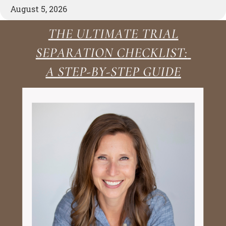
August 5, 2026