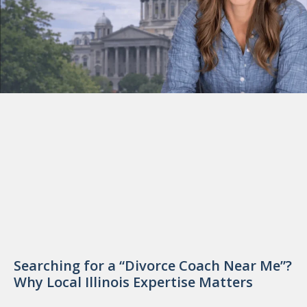
Searching for a “Divorce Coach Near Me”?
Why Local Illinois Expertise Matters