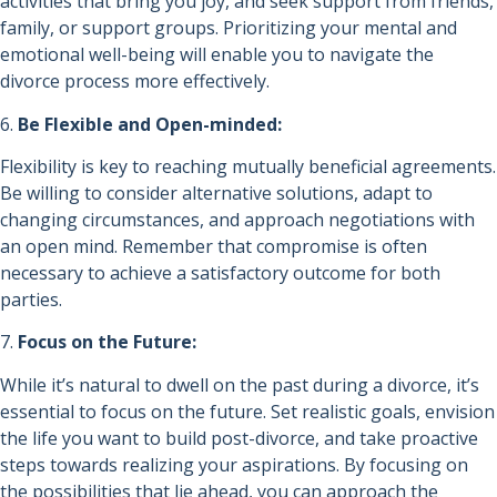
activities that bring you joy, and seek support from friends,
family, or support groups. Prioritizing your mental and
emotional well-being will enable you to navigate the
divorce process more effectively.
6.
Be Flexible and Open-minded:
Flexibility is key to reaching mutually beneficial agreements.
Be willing to consider alternative solutions, adapt to
changing circumstances, and approach negotiations with
an open mind. Remember that compromise is often
necessary to achieve a satisfactory outcome for both
parties.
7.
Focus on the Future:
While it’s natural to dwell on the past during a divorce, it’s
essential to focus on the future. Set realistic goals, envision
the life you want to build post-divorce, and take proactive
steps towards realizing your aspirations. By focusing on
the possibilities that lie ahead, you can approach the