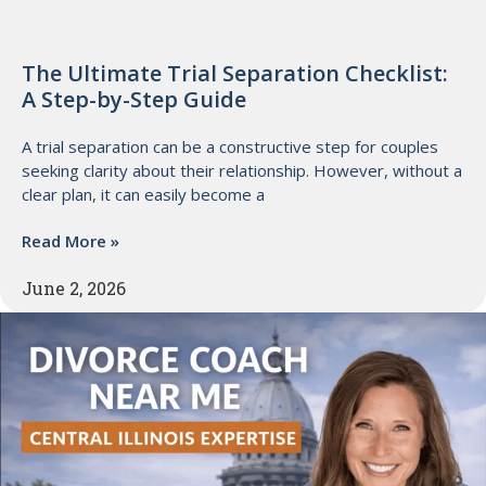
The Ultimate Trial Separation Checklist:
A Step-by-Step Guide
A trial separation can be a constructive step for couples
seeking clarity about their relationship. However, without a
clear plan, it can easily become a
Read More »
June 2, 2026