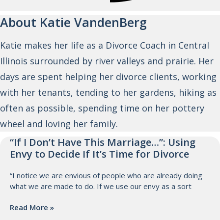
About Katie VandenBerg
Katie makes her life as a Divorce Coach in Central
Illinois surrounded by river valleys and prairie. Her
days are spent helping her divorce clients, working
with her tenants, tending to her gardens, hiking as
often as possible, spending time on her pottery
wheel and loving her family.
“If I Don’t Have This Marriage…”: Using
Envy to Decide If It’s Time for Divorce
“I notice we are envious of people who are already doing
what we are made to do. If we use our envy as a sort
Read More »